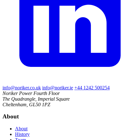
info@noriker.co.uk
info@noriker.ie
+44 1242 500254
Noriker Power
Fourth Floor
The Quadrangle, Imperial Square
Cheltenham, GL50 1PZ
About
About
History
Team