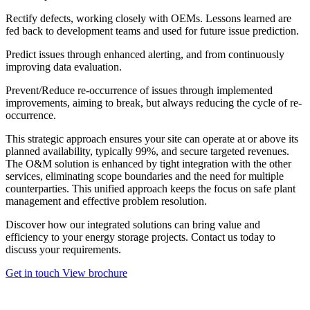
Rectify
defects, working closely with OEMs. Lessons learned are
fed back to development teams and used for future issue prediction.
Predict
issues through enhanced alerting, and from continuously
improving data evaluation.
Prevent/Reduce
re-occurrence of issues through implemented
improvements, aiming to break, but always reducing the cycle of re-
occurrence.
This strategic approach ensures your site can operate at or above its
planned availability, typically 99%, and secure targeted revenues.
The O&M solution is enhanced by tight integration with the other
services, eliminating scope boundaries and the need for multiple
counterparties. This unified approach keeps the focus on safe plant
management and effective problem resolution.
Discover how our integrated solutions can bring value and
efficiency to your energy storage projects. Contact us today to
discuss your requirements.
Get in touch
View brochure