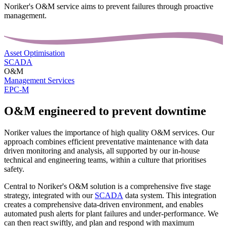
Noriker's O&M service aims to prevent failures through proactive
management.
Asset Optimisation
SCADA
O&M
Management Services
EPC-M
O&M engineered to prevent downtime
Noriker values the importance of high quality O&M services. Our
approach combines efficient preventative maintenance with data
driven monitoring and analysis, all supported by our in-house
technical and engineering teams, within a culture that prioritises
safety.
Central to Noriker's O&M solution is a comprehensive five stage
strategy, integrated with our
SCADA
data system. This integration
creates a comprehensive data-driven environment, and enables
automated push alerts for plant failures and under-performance. We
can then react swiftly, and plan and respond with maximum