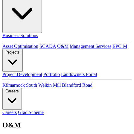
Business Solutions
Asset Optimisation
SCADA
O&M
Management Services
EPC-M
Projects
Project Development
Portfolio
Landowners Portal
Kilmarnock South
Welkin Mill
Blandford Road
Careers
Careers
Grad Scheme
O&M