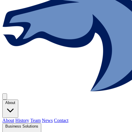
About
About
History
Team
News
Contact
Business Solutions