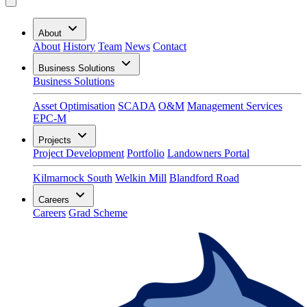
About
About
History
Team
News
Contact
Business Solutions
Business Solutions
Asset Optimisation
SCADA
O&M
Management Services
EPC-M
Projects
Project Development
Portfolio
Landowners Portal
Kilmarnock South
Welkin Mill
Blandford Road
Careers
Careers
Grad Scheme