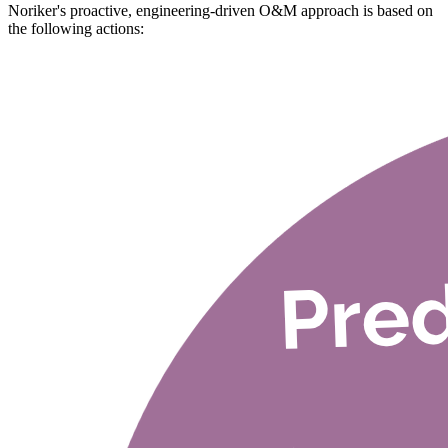
Noriker's proactive, engineering-driven O&M approach is based on
the following actions: