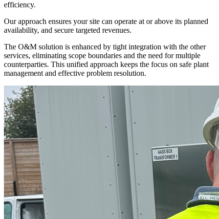
efficiency.
Our approach ensures your site can operate at or above its planned
availability, and secure targeted revenues.
The O&M solution is enhanced by tight integration with the other
services, eliminating scope boundaries and the need for multiple
counterparties. This unified approach keeps the focus on safe plant
management and effective problem resolution.