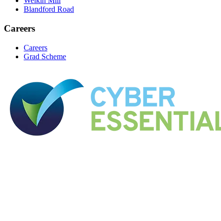
Welkin Mill
Blandford Road
Careers
Careers
Grad Scheme