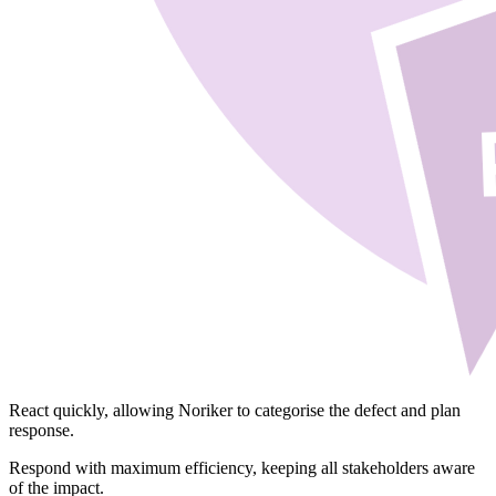
React
quickly, allowing Noriker to categorise the defect and plan
response.
Respond
with maximum efficiency, keeping all stakeholders aware
of the impact.