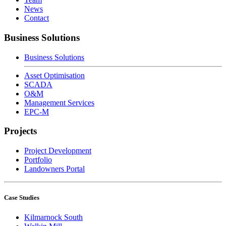
News
Contact
Business Solutions
Business Solutions
Asset Optimisation
SCADA
O&M
Management Services
EPC-M
Projects
Project Development
Portfolio
Landowners Portal
Case Studies
Kilmarnock South